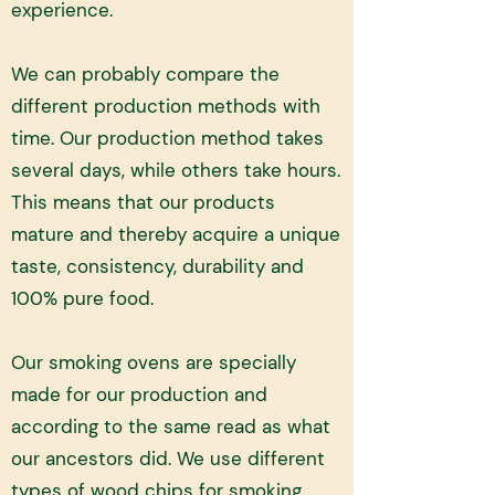
experience.
We can probably compare the
different production methods with
time. Our production method takes
several days, while others take hours.
This means that our products
mature and thereby acquire a unique
taste, consistency, durability and
100% pure food.
Our smoking ovens are specially
made for our production and
according to the same read as what
our ancestors did. We use different
types of wood chips for smoking,