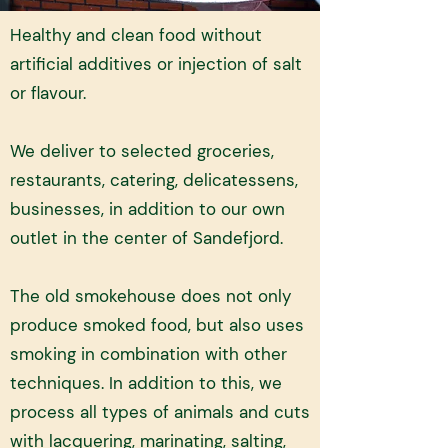
Healthy and clean food without
artificial additives or injection of salt
or flavour. ​
We deliver to selected groceries,
restaurants, catering, delicatessens,
businesses, in addition to our own
outlet in the center of Sandefjord.
The old smokehouse does not only
produce smoked food, but also uses
smoking in combination with other
techniques. In addition to this, we
process all types of animals and cuts
with lacquering, marinating, salting,