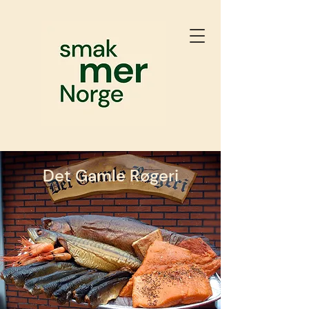
Det Gamle Røgeri