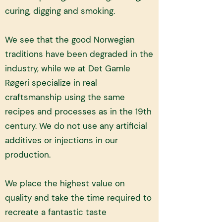
curing, digging and smoking.
We see that the good Norwegian
traditions have been degraded in the
industry, while we at Det Gamle
Røgeri specialize in real
craftsmanship using the same
recipes and processes as in the 19th
century. We do not use any artificial
additives or injections in our
production. ​
We place the highest value on
quality and take the time required to
recreate a fantastic taste