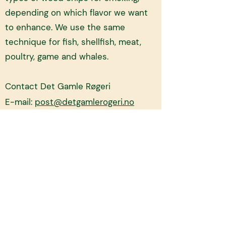
depending on which flavor we want
to enhance. We use the same
technique for fish, shellfish, meat,
poultry, game and whales.
Contact Det Gamle Røgeri
E-mail:
post@detgamlerogeri.no
Homepage:
https://www.detgamlerog
eri.no/
Order here!