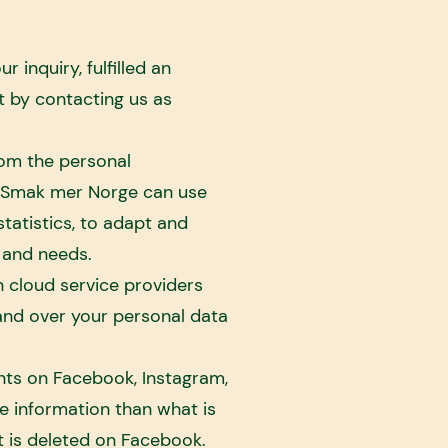
inquiry, fulfilled an
 by contacting us as
rom the personal
). Smak mer Norge can use
tatistics, to adapt and
 and needs.
 cloud service providers
nd over your personal data
nts on Facebook, Instagram,
e information than what is
t is deleted on Facebook.