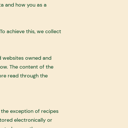
ta and how you as a
o achieve this, we collect
ed websites owned and
ow. The content of the
ore read through the
 the exception of recipes
tored electronically or