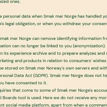
ized ones.
e personal data when Smak mer Norge has handled your 
 legal obligation, or when you withdraw your consent
, Smak mer Norge can remove identifying information f
rmation can no longer be linked to you (anonymization
 its experience archive and to prepare analyzes and s
keting and products in relation to consumers' wishes
 be stored on Smak mer Norway's own servers and with
ersonal Data Act (GDPR). Smak mer Norge does not ha
you have consented to it.
quiries that come to some of Smak mer Norge's accou
al Boards tool is used. Here we do not receive any mor
vant social media platform, apart from when a commen