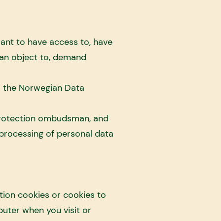
ant to have access to, have
can object to, demand
o the Norwegian Data
protection ombudsman, and
processing of personal data
tion cookies or cookies to
puter when you visit or