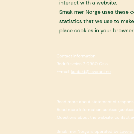
interact with a website.
Smak mer Norge uses these coo
statistics that we use to mak
place cookies in your browser
Contact Information
Bedriftsveien 7, 0950 Oslo,
E-mail:
kontakt@leverant.no
Read more about statement of response
​Read more Information cookies (cookie
Questions about the website, contact
a
Smak mer Norge is operated by
Levera