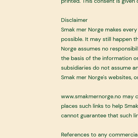
printed. This consent is given 
Disclaimer
Smak mer Norge makes every e
possible. It may still happen
Norge assumes no responsibili
the basis of the information 
subsidiaries do not assume an
Smak mer Norge's websites, or
www.smakmernorge.no
may co
places such links to help Sma
cannot guarantee that such lin
References to any commercial 