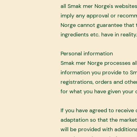
all Smak mer Norge's websites,
imply any approval or recomm
Norge cannot guarantee that t
ingredients etc. have in realit
Personal information
Smak mer Norge processes all
information you provide to Sm
registrations, orders and othe
for what you have given your co
If you have agreed to receive
adaptation so that the marketi
will be provided with addition