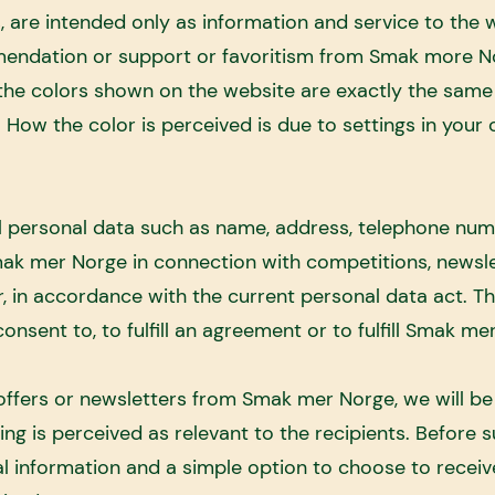
 are intended only as information and service to the w
endation or support or favoritism from Smak more N
he colors shown on the website are exactly the same 
y. How the color is perceived is due to settings in your
 personal data such as name, address, telephone num
ak mer Norge in connection with competitions, newsle
r, in accordance with the current personal data act. T
nsent to, to fulfill an agreement or to fulfill Smak mer
 offers or newsletters from Smak mer Norge, we will b
ng is perceived as relevant to the recipients. Before 
al information and a simple option to choose to receiv