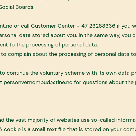
n Social Boards.
nt.no
or call Customer Center + 47 23288336 if you w
personal data stored about you. In the same way, you 
ent to the processing of personal data.
 to complain about the processing of personal data t
o continue the voluntary scheme with its own data 
ct
personvernombud@tine.no
for questions about the 
 the vast majority of websites use so-called informa
 cookie is a small text file that is stored on your com