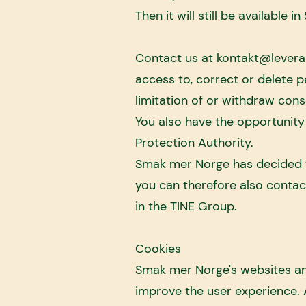
Then it will still be available i
Contact us at
kontakt@levera
access to, correct or delete 
limitation of or withdraw cons
You also have the opportunity
Protection Authority.
Smak mer Norge has decided t
you can therefore also conta
in the TINE Group.
Cookies
Smak mer Norge's websites and
improve the user experience. A