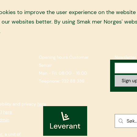
kies to improve the user experience on the website a
e our websites better. By using Smak mer Norges' webs
.
Opening hours Customer
Newsletter
Senter
Man - Fri: 08:00 - 16:00
Sign up
Telephone: 232 88 336
bility and privacy
here
s)
here
dmin
nt
, a unit of