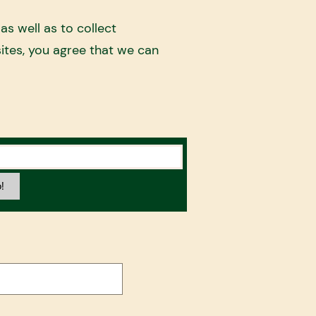
s well as to collect
ites, you agree that we can
!