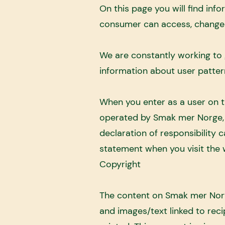
On this page you will find i
consumer can access, change 
We are constantly working to 
information about user patter
When you enter as a user on 
operated by Smak mer Norge, T
declaration of responsibility
statement when you visit the 
Copyright
The content on Smak mer Norwa
and images/text linked to reci