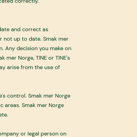
cated correctly.
date and correct as
or not up to date. Smak mer
on. Any decision you make on
ak mer Norge, TINE or TINE's
ay arise from the use of
e's control. Smak mer Norge
fic areas. Smak mer Norge
ete.
company or legal person on