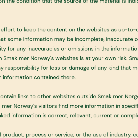
on the condition that the source of the material is indi
ffort to keep the content on the websites as up-to-
 that some information may be incomplete, inaccurate 
ty for any inaccuracies or omissions in the informati
on Smak mer Norway's websites is at your own risk. Sm
y responsibility for loss or damage of any kind that m
 information contained there.
ntain links to other websites outside Smak mer Norg
k mer Norway's visitors find more information in speci
ked information is correct, relevant, current or compl
product, process or service, or the use of industry, 