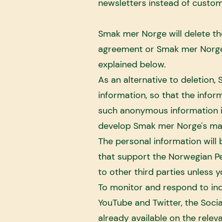
newsletters instead of custom
Smak mer Norge will delete th
agreement or Smak mer Norge's
explained below.
As an alternative to deletion
information, so that the info
such anonymous information in
develop Smak mer Norge's mar
The personal information will
that support the Norwegian P
to other third parties unless 
To monitor and respond to in
YouTube and Twitter, the Soci
already available on the rele