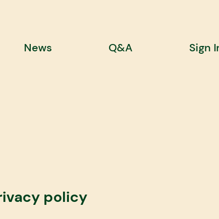
News
Q&A
Sign I
rivacy policy