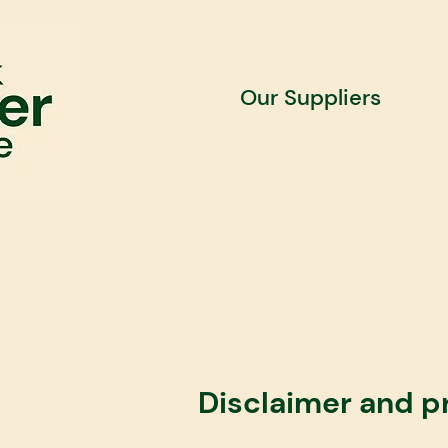
Our Suppliers
​Disclaimer and p