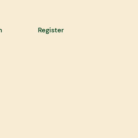
n
Register