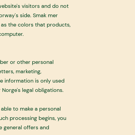
ebsite's visitors and do not
orway's side. Smak mer
as the colors that products,
 computer.
ber or other personal
tters, marketing,
he information is only used
 Norge's legal obligations.
e able to make a personal
such processing begins, you
e general offers and