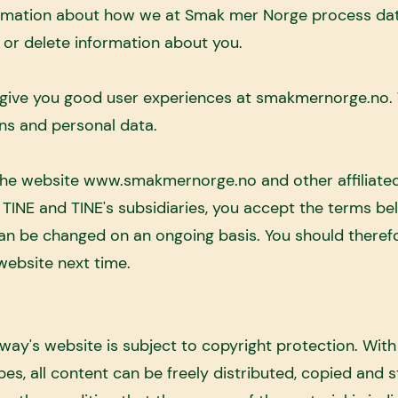
nformation about how we at Smak mer Norge process da
or delete information about you.
give you good user experiences at smakmernorge.no. T
ns and personal data.
the website
www.smakmernorge.no
and other affiliat
INE and TINE's subsidiaries, you accept the terms bel
 can be changed on an ongoing basis. You should theref
website next time.
y's website is subject to copyright protection. With
pes, all content can be freely distributed, copied and s